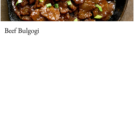
Beef Bulgogi