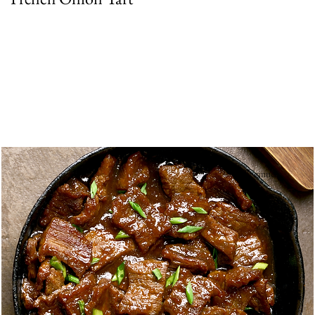
Beginner