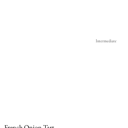
Intermediate
French Onion Tart