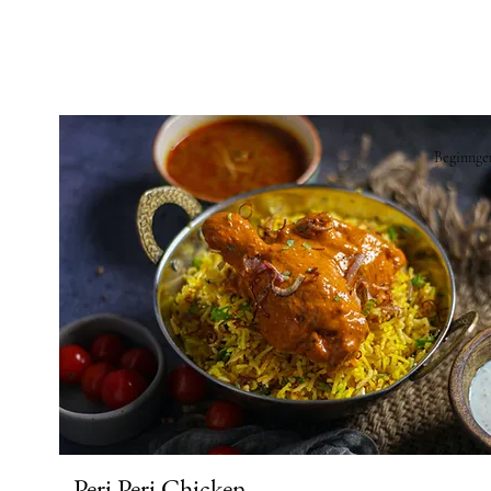
Beginnge
Peri Peri Chicken