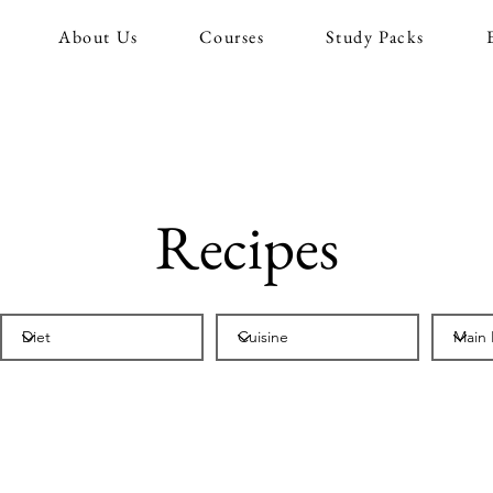
About Us
Courses
Study Packs
Recipes