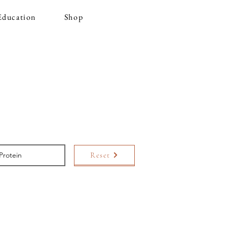
Education
Shop
Reset
Search