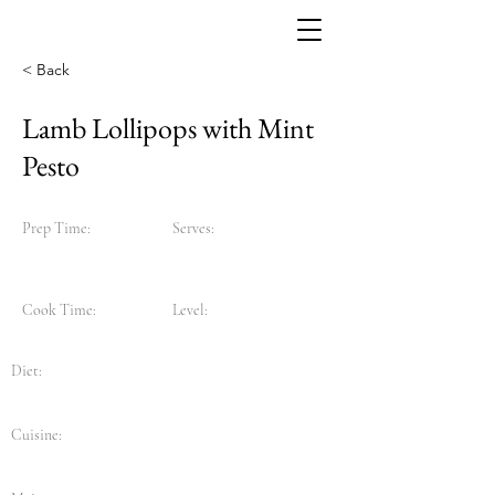
< Back
Lamb Lollipops with Mint
Pesto
Prep Time:
Serves:
Cook Time:
Level:
Diet:
Cuisine: