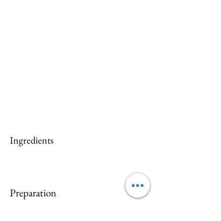
Ingredients
Preparation