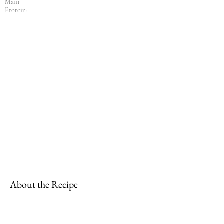
Main
Protein:
About the Recipe