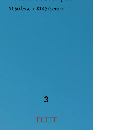
$150 base + $145/person
3
ELITE