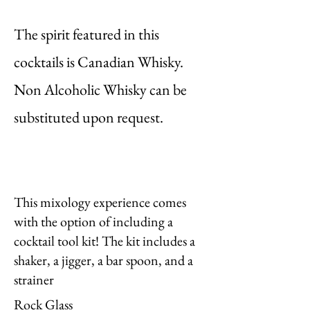
The spirit featured in this
cocktails is Canadian Whisky.
Non Alcoholic Whisky can be
substituted upon request.
This mixology experience comes
with the option of including a
cocktail tool kit! The kit includes a
shaker, a jigger, a bar spoon, and a
strainer
Rock Glass