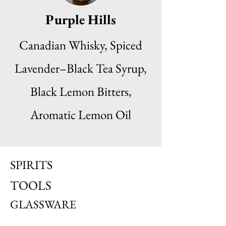
Purple Hills
Canadian Whisky, Spiced
Lavender–Black Tea Syrup,
Black Lemon Bitters,
Aromatic Lemon Oil
SPIRITS
TOOLS
GLASSWARE