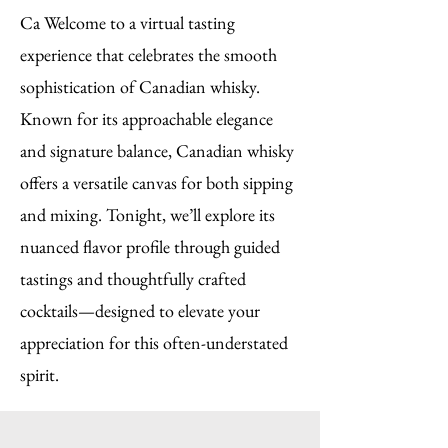
Ca Welcome to a virtual tasting
experience that celebrates the smooth
sophistication of Canadian whisky.
Known for its approachable elegance
and signature balance, Canadian whisky
offers a versatile canvas for both sipping
and mixing. Tonight, we’ll explore its
nuanced flavor profile through guided
tastings and thoughtfully crafted
cocktails—designed to elevate your
appreciation for this often-understated
spirit.