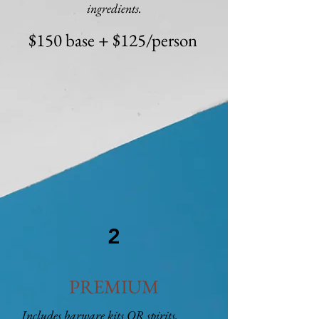
ingredients.
$150 base + $125/person
2
PREMIUM
Includes barware kits OR spirits.