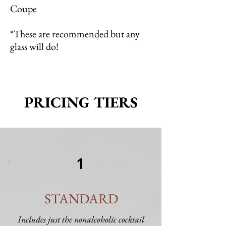
Coupe
*These are recommended but any
glass will do!
PRICING TIERS
1
STANDARD
Includes just the nonalcoholic cocktail