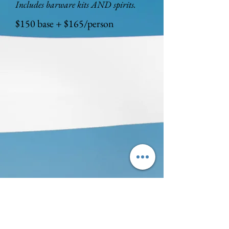
Includes barware kits AND spirits.
$150 base + $165/person