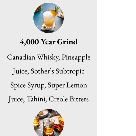
4,000 Year Grind
Canadian Whisky, Pineapple
Juice, Sother’s Subtropic
Spice Syrup, Super Lemon
Juice, Tahini, Creole Bitters