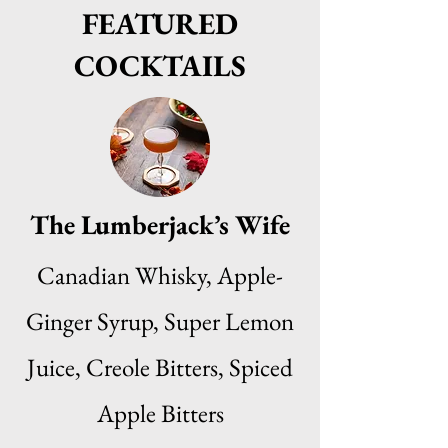
FEATURED
COCKTAILS
The Lumberjack’s Wife
Canadian Whisky, Apple-
Ginger Syrup, Super Lemon
Juice, Creole Bitters, Spiced
Apple Bitters